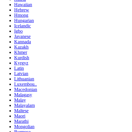
Hawaiian
Hebrew
Hmong
Hungarian
Icelandic
Igbo
Javanese
Kannada
Kazakh
Khmer
Kurdish
Kyrgyz
Latin
Latvian
Lithuanian
Luxembou..
Macedonian
Malagasy
Malay
Malayalam
Maltese
Maori
Marathi
Mongolian
Burmese