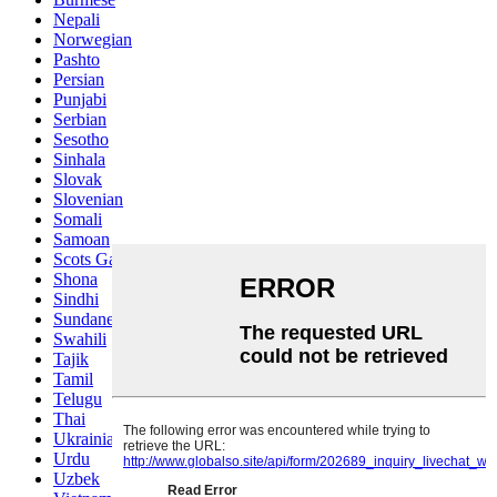
Nepali
Norwegian
Pashto
Persian
Punjabi
Serbian
Sesotho
Sinhala
Slovak
Slovenian
Somali
Samoan
Scots Gaelic
Shona
Sindhi
Sundanese
Swahili
Tajik
Tamil
Telugu
Thai
Ukrainian
Urdu
Uzbek