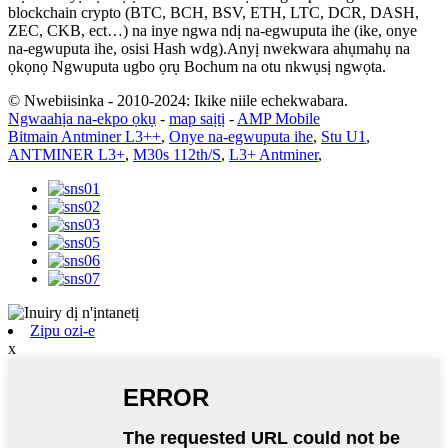
blockchain crypto (BTC, BCH, BSV, ETH, LTC, DCR, DASH,
ZEC, CKB, ect…) na inye ngwa ndị na-egwuputa ihe (ike, onye
na-egwuputa ihe, osisi Hash wdg).Anyị nwekwara ahụmahụ na
ọkọnọ Ngwuputa ugbo ọrụ Bochum na otu nkwụsị ngwọta.
© Nwebiisinka - 2010-2024: Ikike niile echekwabara.
Ngwaahịa na-ekpo ọkụ
-
map saịtị
-
AMP Mobile
Bitmain Antminer L3++
,
Onye na-egwuputa ihe
,
Stu U1
,
ANTMINER L3+
,
M30s 112th/S
,
L3+ Antminer
,
Zipu ozi-e
x