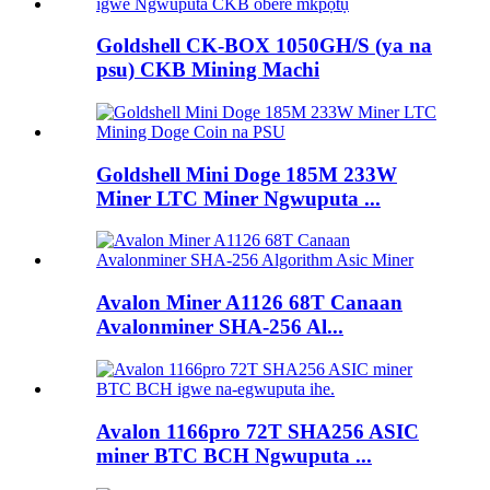
Goldshell CK-BOX 1050GH/S (ya na
psu) CKB Mining Machi
Goldshell Mini Doge 185M 233W
Miner LTC Miner Ngwuputa ...
Avalon Miner A1126 68T Canaan
Avalonminer SHA-256 Al...
Avalon 1166pro 72T SHA256 ASIC
miner BTC BCH Ngwuputa ...