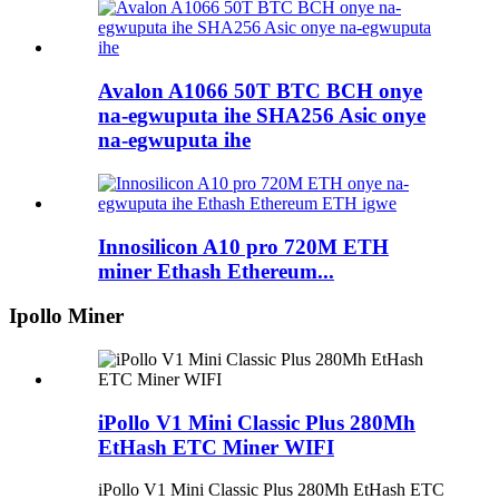
Avalon A1066 50T BTC BCH onye
na-egwuputa ihe SHA256 Asic onye
na-egwuputa ihe
Innosilicon A10 pro 720M ETH
miner Ethash Ethereum...
Ipollo Miner
iPollo V1 Mini Classic Plus 280Mh
EtHash ETC Miner WIFI
iPollo V1 Mini Classic Plus 280Mh EtHash ETC