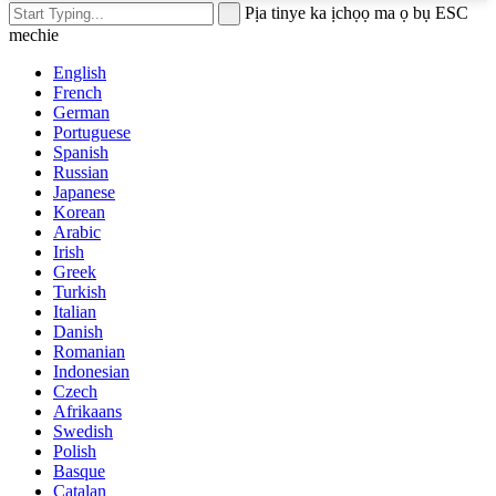
Pịa tinye ka ịchọọ ma ọ bụ ESC
mechie
English
French
German
Portuguese
Spanish
Russian
Japanese
Korean
Arabic
Irish
Greek
Turkish
Italian
Danish
Romanian
Indonesian
Czech
Afrikaans
Swedish
Polish
Basque
Catalan