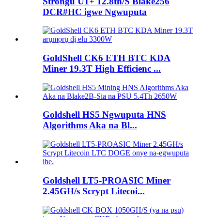
Strongu U1+ 12.8th/S Blake256
DCR#HC igwe Ngwuputa
GoldShell CK6 ETH BTC KDA
Miner 19.3T High Efficienc ...
Goldshell HS5 Ngwuputa HNS
Algorithms Aka na Bl...
Goldshell LT5-PROASIC Miner
2.45GH/s Scrypt Litecoi...