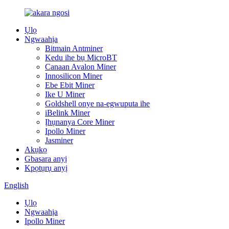
Ụlọ
Ngwaahịa
Bitmain Antminer
Kedu ihe bụ MicroBT
Canaan Avalon Miner
Innosilicon Miner
Ebe Ebit Miner
Ike U Miner
Goldshell onye na-egwuputa ihe
iBelink Miner
Ịhụnanya Core Miner
Ipollo Miner
Jasminer
Akụkọ
Gbasara anyị
Kpọtụrụ anyị
English
Ụlọ
Ngwaahịa
Ipollo Miner