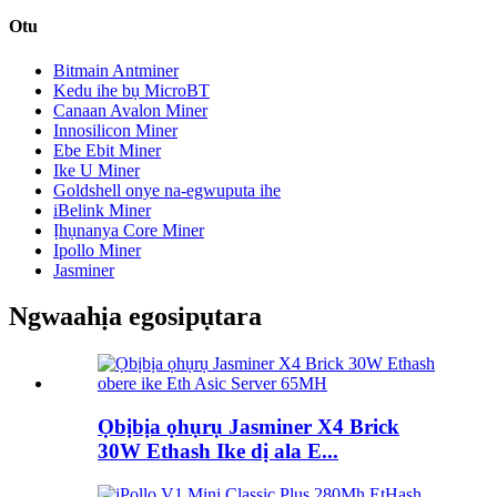
Otu
Bitmain Antminer
Kedu ihe bụ MicroBT
Canaan Avalon Miner
Innosilicon Miner
Ebe Ebit Miner
Ike U Miner
Goldshell onye na-egwuputa ihe
iBelink Miner
Ịhụnanya Core Miner
Ipollo Miner
Jasminer
Ngwaahịa egosipụtara
Ọbịbịa ọhụrụ Jasminer X4 Brick
30W Ethash Ike dị ala E...