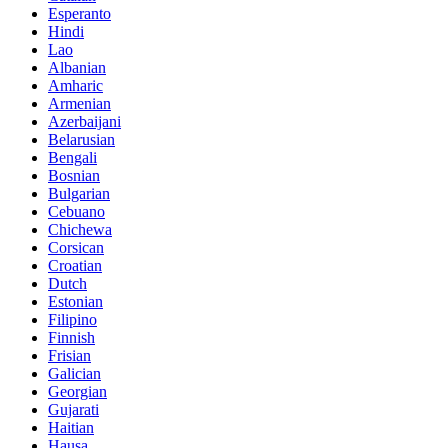
Esperanto
Hindi
Lao
Albanian
Amharic
Armenian
Azerbaijani
Belarusian
Bengali
Bosnian
Bulgarian
Cebuano
Chichewa
Corsican
Croatian
Dutch
Estonian
Filipino
Finnish
Frisian
Galician
Georgian
Gujarati
Haitian
Hausa