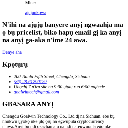
Miner
ajuju
nkọwa
N'ihi na ajụjụ banyere anyị ngwaahịa ma
ọ bụ pricelist, biko hapụ email gị ka anyị
na anyị ga-aka n'ime 24 awa.
Denye aha
Kpọtụrụ
200 Tianfu Fifth Street, Chengdu, Sichuan
(86) 28-61290129
Ụbọchị 7 n'izu site na 9:00 ụtụtụ ruo 6:00 mgbede
goalwintech@gmail.com
GBASARA ANYỊ
Chengdu Goalwin Technology Co., Ltd dị na Sichuan, ebe bụ
nnukwu ụyọkọ nke ụlọ ọrụ na-egwuputa cryptocurrency
n'ụwa.Anyị bụ ndị ọkachamara na ndị na-egwuputa ego nke