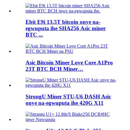
Ebit E9i 13.5T bitcoin onye na-
egwuputa ihe SHA256 Asic miner
BTC ...
Asic Bitcoin Miner Love Core A1Pro
23T BTC BCH Miner…
StrongU Miner STU-U6 DASH Asic
onye na-egwuputa ihe 420G X11