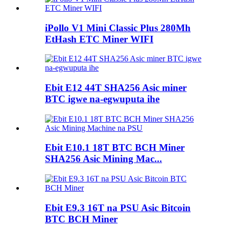
iPollo V1 Mini Classic Plus 280Mh
EtHash ETC Miner WIFI
Ebit E12 44T SHA256 Asic miner
BTC igwe na-egwuputa ihe
Ebit E10.1 18T BTC BCH Miner
SHA256 Asic Mining Mac...
Ebit E9.3 16T na PSU Asic Bitcoin
BTC BCH Miner