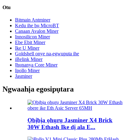
Otu
Bitmain Antminer
Kedu ihe bụ MicroBT
Canaan Avalon Miner
Innosilicon Miner
Ebe Ebit Miner
Ike U Miner
Goldshell onye na-egwuputa ihe
iBelink Miner
Ịhụnanya Core Miner
Ipollo Miner
Jasminer
Ngwaahịa egosipụtara
Ọbịbịa ọhụrụ Jasminer X4 Brick
30W Ethash Ike dị ala E...