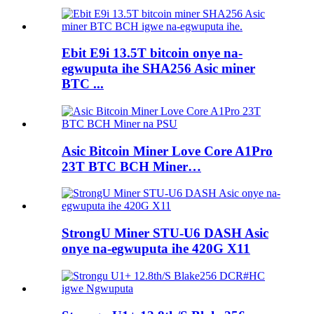
Ebit E9i 13.5T bitcoin onye na-
egwuputa ihe SHA256 Asic miner
BTC ...
Asic Bitcoin Miner Love Core A1Pro
23T BTC BCH Miner…
StrongU Miner STU-U6 DASH Asic
onye na-egwuputa ihe 420G X11