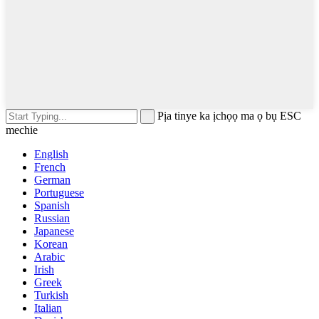
Pịa tinye ka ịchọọ ma ọ bụ ESC
mechie
English
French
German
Portuguese
Spanish
Russian
Japanese
Korean
Arabic
Irish
Greek
Turkish
Italian