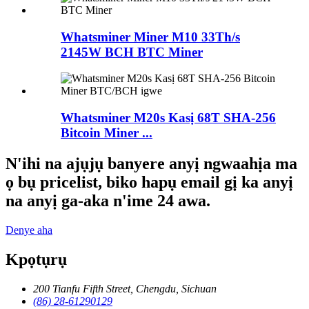
Whatsminer Miner M10 33Th/s
2145W BCH BTC Miner
Whatsminer M20s Kasị 68T SHA-256
Bitcoin Miner ...
N'ihi na ajụjụ banyere anyị ngwaahịa ma
ọ bụ pricelist, biko hapụ email gị ka anyị
na anyị ga-aka n'ime 24 awa.
Denye aha
Kpọtụrụ
200 Tianfu Fifth Street, Chengdu, Sichuan
(86) 28-61290129