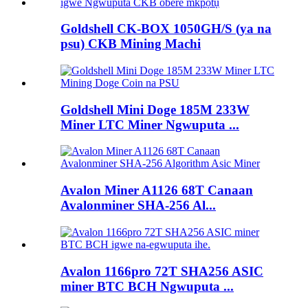
Goldshell CK-BOX 1050GH/S (ya na
psu) CKB Mining Machi
Goldshell Mini Doge 185M 233W
Miner LTC Miner Ngwuputa ...
Avalon Miner A1126 68T Canaan
Avalonminer SHA-256 Al...
Avalon 1166pro 72T SHA256 ASIC
miner BTC BCH Ngwuputa ...