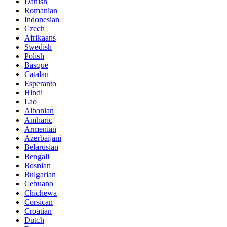
Danish
Romanian
Indonesian
Czech
Afrikaans
Swedish
Polish
Basque
Catalan
Esperanto
Hindi
Lao
Albanian
Amharic
Armenian
Azerbaijani
Belarusian
Bengali
Bosnian
Bulgarian
Cebuano
Chichewa
Corsican
Croatian
Dutch