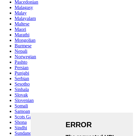
Macedonian
Malagasy
Malay
Malayalam
Maltese
Maori
Marathi
Mongolian
Burmese
Nepali
Norwegian
Pashto
Persian
Punjabi
Serbian
Sesotho
Sinhala
Slovak
Slovenian
Somali
Samoan
Scots Gaelic
Shona
Sindhi
Sundanese