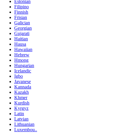
Estonian
Filipino
Finnish
Frisian
Galician
Georgian
Gujarati
Haitian
Hausa
Hawaiian
Hebrew
Hmong
Hungarian
Icelandic
Igbo
Javanese
Kannada
Kazakh
Khmer
Kurdish
Kyrgyz
Latin
Latvian
Lithuanian
Luxembou..