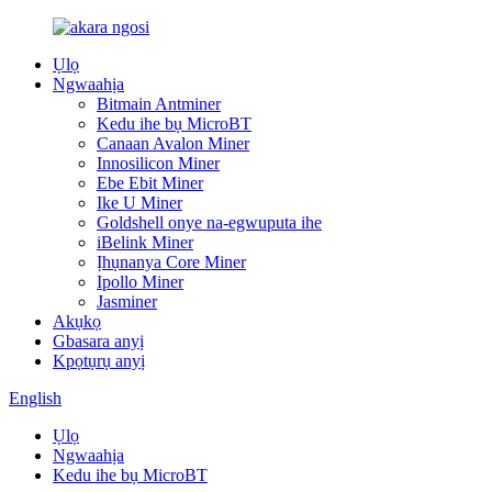
Ụlọ
Ngwaahịa
Bitmain Antminer
Kedu ihe bụ MicroBT
Canaan Avalon Miner
Innosilicon Miner
Ebe Ebit Miner
Ike U Miner
Goldshell onye na-egwuputa ihe
iBelink Miner
Ịhụnanya Core Miner
Ipollo Miner
Jasminer
Akụkọ
Gbasara anyị
Kpọtụrụ anyị
English
Ụlọ
Ngwaahịa
Kedu ihe bụ MicroBT