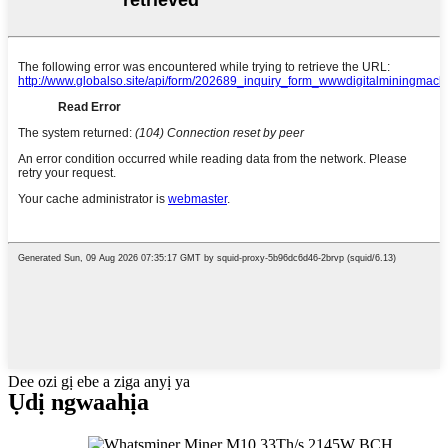
Dee ozi gị ebe a ziga anyị ya
Ụdị ngwaahịa