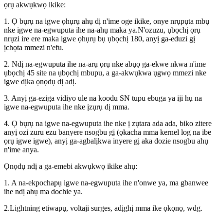
ọrụ akwụkwọ ikike:
1. Ọ bụrụ na igwe ọhụrụ ahụ dị n'ime oge ikike, onye nrụpụta mbụ
nke igwe na-egwuputa ihe na-ahụ maka ya.N'ozuzu, ụbọchị ọrụ
nrụzi ire ere maka igwe ọhụrụ bụ ụbọchị 180, anyị ga-eduzi gị
ịchọta mmezi n'efu.
2. Ndị na-egwuputa ihe na-arụ ọrụ nke abụọ ga-ekwe nkwa n'ime
ụbọchị 45 site na ụbọchị mbupu, a ga-akwụkwa ụgwọ mmezi nke
igwe dịka ọnọdụ dị adị.
3. Anyị ga-eziga vidiyo ule na koodu SN tupu ebuga ya iji hụ na
igwe na-egwuputa ihe nke ịzụrụ dị mma.
4. Ọ bụrụ na igwe na-egwuputa ihe nke ị zụtara ada ada, biko zitere
anyị ozi zuru ezu banyere nsogbu gị (ọkacha mma kernel log na ibe
ọrụ igwe igwe), anyị ga-agbalịkwa inyere gị aka dozie nsogbu ahụ
n'ime anya.
Ọnọdụ ndị a ga-emebi akwụkwọ ikike ahụ:
1. A na-ekpochapụ igwe na-egwuputa ihe n'onwe ya, ma gbanwee
ihe ndị ahụ ma dochie ya.
2.Lightning etiwapụ, voltaji surges, adịghị mma ike ọkọnọ, wdg.