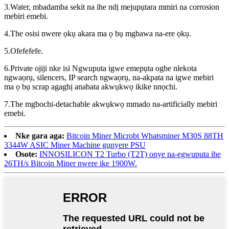
3.Water, mbadamba sekit na ihe ndị mejupụtara mmiri na corrosion
mebiri emebi.
4.The osisi nwere ọkụ akara ma ọ bụ mgbawa na-ere ọkụ.
5.Ofefefefe.
6.Private ojiji nke isi Ngwuputa igwe emepụta ogbe nlekota
ngwaọrụ, silencers, IP search ngwaọrụ, na-akpata na igwe mebiri
ma ọ bụ scrap agaghị anabata akwụkwọ ikike nnọchi.
7.The mgbochi-detachable akwụkwọ mmado na-artificially mebiri
emebi.
Nke gara aga:
Bitcoin Miner Microbt Whatsminer M30S 88TH
3344W ASIC Miner Machine gụnyere PSU
Osote:
INNOSILICON T2 Turbo (T2T) onye na-egwuputa ihe
26TH/s Bitcoin Miner nwere ike 1900W.