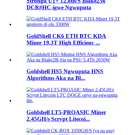
Strongu U1+ 12.8th/S Blake256
DCR#HC igwe Ngwuputa
GoldShell CK6 ETH BTC KDA
Miner 19.3T High Efficienc ...
Goldshell HS5 Ngwuputa HNS
Algorithms Aka na Bl...
Goldshell LT5-PROASIC Miner
2.45GH/s Scrypt Litecoi...