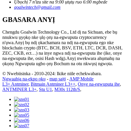
Ụbọchị 7 n'izu site na 9:00 ụtụtụ ruo 6:00 mgbede
goalwintech@gmail.com
GBASARA ANYỊ
Chengdu Goalwin Technology Co., Ltd dị na Sichuan, ebe bụ
nnukwu ụyọkọ nke ụlọ ọrụ na-egwuputa cryptocurrency
n'ụwa.Anyị bụ ndị ọkachamara na ndị na-egwuputa ego nke
blockchain crypto (BTC, BCH, BSV, ETH, LTC, DCR, DASH,
ZEC, CKB, ect…) na inye ngwa ndị na-egwuputa ihe (ike, onye
na-egwuputa ihe, osisi Hash wdg).Anyị nwekwara ahụmahụ na
ọkọnọ Ngwuputa ugbo ọrụ Bochum na otu nkwụsị ngwọta.
© Nwebiisinka - 2010-2024: Ikike niile echekwabara.
Ngwaahịa na-ekpo ọkụ
-
map saịtị
-
AMP Mobile
L3+ Antminer
,
Bitmain Antminer L3++
,
Onye na-egwuputa ihe
,
ANTMINER L3+
,
Stu U1
,
M30s 112th/S
,