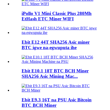
iPollo V1 Mini Classic Plus 280Mh
EtHash ETC Miner WIFI
Ebit E12 44T SHA256 Asic miner
BTC igwe na-egwuputa ihe
Ebit E10.1 18T BTC BCH Miner
SHA256 Asic Mining Mac...
Ebit E9.3 16T na PSU Asic Bitcoin
BTC BCH Miner