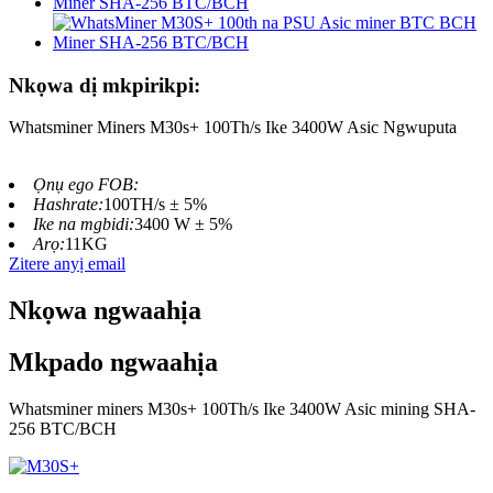
Nkọwa dị mkpirikpi:
Whatsminer Miners M30s+ 100Th/s Ike 3400W Asic Ngwuputa
Ọnụ ego FOB:
Hashrate:
100TH/s ± 5%
Ike na mgbidi:
3400 W ± 5%
Arọ:
11KG
Zitere anyị email
Nkọwa ngwaahịa
Mkpado ngwaahịa
Whatsminer miners M30s+ 100Th/s Ike 3400W Asic mining SHA-
256 BTC/BCH