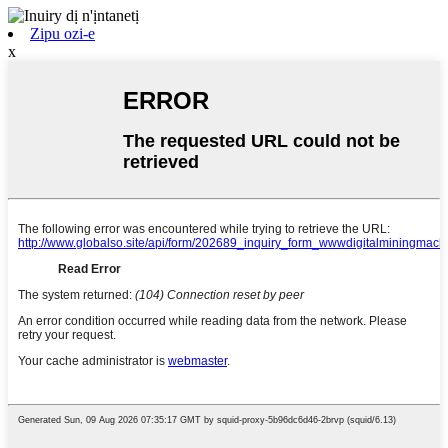
Zipu ozi-e
x