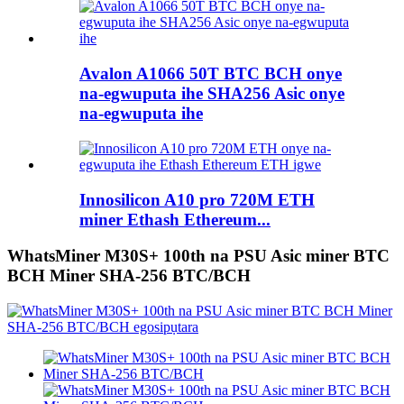
Avalon A1066 50T BTC BCH onye
na-egwuputa ihe SHA256 Asic onye
na-egwuputa ihe
Innosilicon A10 pro 720M ETH
miner Ethash Ethereum...
WhatsMiner M30S+ 100th na PSU Asic miner BTC
BCH Miner SHA-256 BTC/BCH